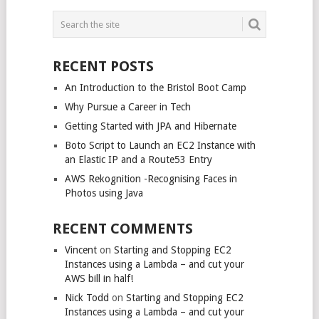
POSTS
NAVIGATION
RECENT POSTS
An Introduction to the Bristol Boot Camp
Why Pursue a Career in Tech
Getting Started with JPA and Hibernate
Boto Script to Launch an EC2 Instance with
an Elastic IP and a Route53 Entry
AWS Rekognition -Recognising Faces in
Photos using Java
RECENT COMMENTS
Vincent
on
Starting and Stopping EC2
Instances using a Lambda – and cut your
AWS bill in half!
Nick Todd
on
Starting and Stopping EC2
Instances using a Lambda – and cut your