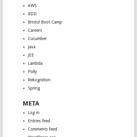
AWS
BDD
Bristol Boot Camp
Careers
Cucumber
Java
JEE
Lambda
Polly
Rekognition
Spring
META
Log in
Entries feed
Comments feed