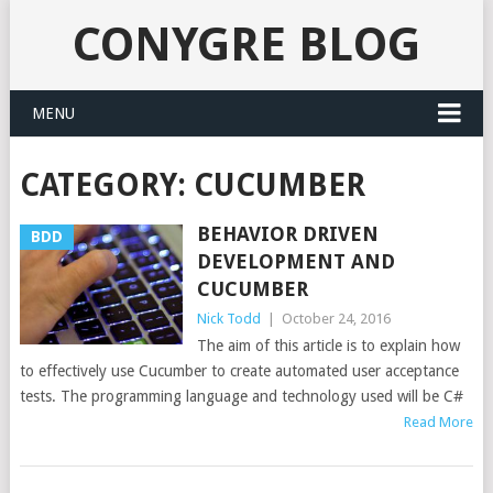
CONYGRE BLOG
MENU
CATEGORY:
CUCUMBER
BEHAVIOR DRIVEN
BDD
DEVELOPMENT AND
CUCUMBER
Nick Todd
|
October 24, 2016
The aim of this article is to explain how
to effectively use Cucumber to create automated user acceptance
tests. The programming language and technology used will be C#
Read More