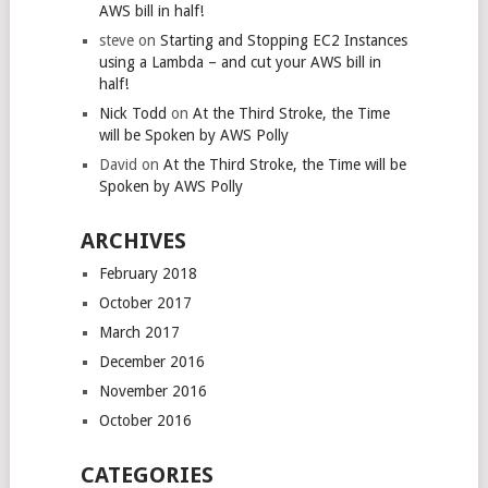
AWS bill in half!
steve
on
Starting and Stopping EC2 Instances
using a Lambda – and cut your AWS bill in
half!
Nick Todd
on
At the Third Stroke, the Time
will be Spoken by AWS Polly
David
on
At the Third Stroke, the Time will be
Spoken by AWS Polly
ARCHIVES
February 2018
October 2017
March 2017
December 2016
November 2016
October 2016
CATEGORIES