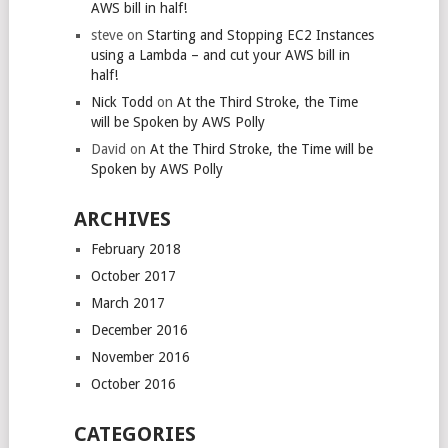
AWS bill in half!
steve
on
Starting and Stopping EC2 Instances
using a Lambda – and cut your AWS bill in
half!
Nick Todd
on
At the Third Stroke, the Time
will be Spoken by AWS Polly
David
on
At the Third Stroke, the Time will be
Spoken by AWS Polly
ARCHIVES
February 2018
October 2017
March 2017
December 2016
November 2016
October 2016
CATEGORIES