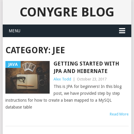
CONYGRE BLOG
MENU
CATEGORY:
JEE
GETTING STARTED WITH
JAVA
JPA AND HIBERNATE
Alex Todd
|
October 23, 2017
This is JPA for beginners! In this blog
post, we have provided step by step
instructions for how to create a bean mapped to a MySQL
database table
Read More