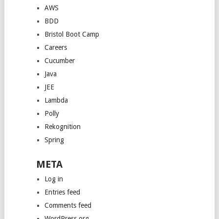
AWS
BDD
Bristol Boot Camp
Careers
Cucumber
Java
JEE
Lambda
Polly
Rekognition
Spring
META
Log in
Entries feed
Comments feed
WordPress.org