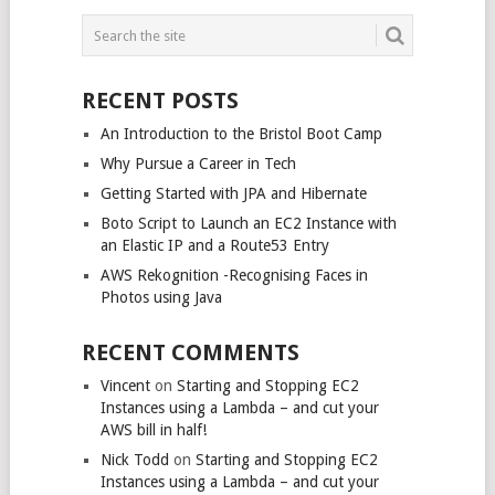
POSTS
NAVIGATION
RECENT POSTS
An Introduction to the Bristol Boot Camp
Why Pursue a Career in Tech
Getting Started with JPA and Hibernate
Boto Script to Launch an EC2 Instance with
an Elastic IP and a Route53 Entry
AWS Rekognition -Recognising Faces in
Photos using Java
RECENT COMMENTS
Vincent
on
Starting and Stopping EC2
Instances using a Lambda – and cut your
AWS bill in half!
Nick Todd
on
Starting and Stopping EC2
Instances using a Lambda – and cut your