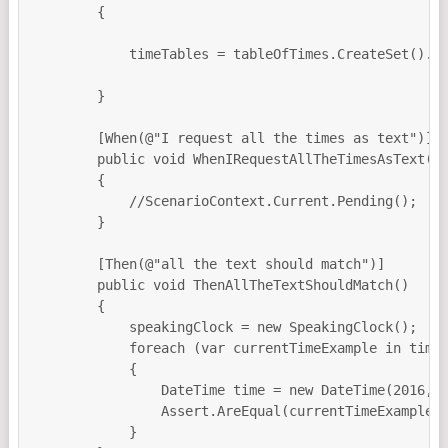
        {

            timeTables = tableOfTimes.CreateSet().To
        }

        [When(@"I request all the times as text")]

        public void WhenIRequestAllTheTimesAsText()

        {

            //ScenarioContext.Current.Pending();

        }

        [Then(@"all the text should match")]

        public void ThenAllTheTextShouldMatch()

        {

            speakingClock = new SpeakingClock();

            foreach (var currentTimeExample in timeT
            {

                DateTime time = new DateTime(2016,10
                Assert.AreEqual(currentTimeExample.E
            }
