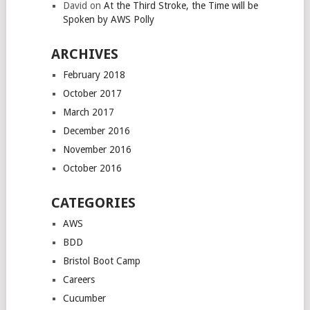
David
on
At the Third Stroke, the Time will be
Spoken by AWS Polly
ARCHIVES
February 2018
October 2017
March 2017
December 2016
November 2016
October 2016
CATEGORIES
AWS
BDD
Bristol Boot Camp
Careers
Cucumber