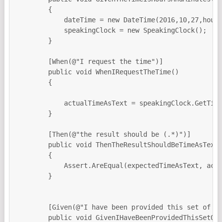
        {

            dateTime = new DateTime(2016,10,27,hours
            speakingClock = new SpeakingClock();

        }

        [When(@"I request the time")]

        public void WhenIRequestTheTime()

        {

            actualTimeAsText = speakingClock.GetTime
        }

        [Then(@"the result should be (.*)")]

        public void ThenTheResultShouldBeTimeAsText(
        {

            Assert.AreEqual(expectedTimeAsText, actu
        }

        [Given(@"I have been provided this set of ti
        public void GivenIHaveBeenProvidedThisSetOfT