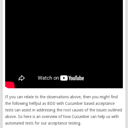
If you can relate to the observations above, then you might find
the following helfpul as BDD with Cucumber based acceptance
tests can assist in addressing the root causes of the issues outlined
above. So here is an overview of how Cucumber can help us with
automated tests for our acceptance testing.