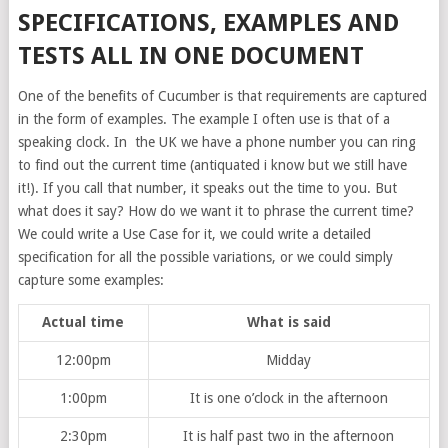
SPECIFICATIONS, EXAMPLES AND
TESTS ALL IN ONE DOCUMENT
One of the benefits of Cucumber is that requirements are captured
in the form of examples. The example I often use is that of a
speaking clock. In the UK we have a phone number you can ring
to find out the current time (antiquated i know but we still have
it!). If you call that number, it speaks out the time to you. But
what does it say? How do we want it to phrase the current time?
We could write a Use Case for it, we could write a detailed
specification for all the possible variations, or we could simply
capture some examples:
Actual time
What is said
12:00pm
Midday
1:00pm
It is one o’clock in the afternoon
2:30pm
It is half past two in the afternoon