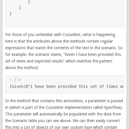
        }

    }

}

For those of you unfamiliar with Cucumber, what is happening
here is that the attributes above the methods contain regular
expressions that match the contents of the text in the scenario. So
for example, the scenario states, “Given I have been provided this
set of times and expected results” which matches the pattern
above the method:
[Given(@"I have been provided this set of times and
In the method that contains this annotation, a parameter is passed
in (which is part of the Cucumber implementation called SpecFlow).
This parameter will automatically be populated with the data from
the Scenario table you can see above. We can then easily convert
this into a List of objects of our own custom type which contain