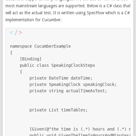
most mainstream languages are supported. Below is a C# class that
will act as the actual test. It is written using SpecFlow which is a C#
implementation for Cucumber.
namespace CucumberExample

{

    [Binding]

    public class SpeakingClockSteps

    {

        private DateTime dateTime;

        private SpeakingClock speakingClock;

        private string actualTimeAsText;

        private List timeTables;

        [Given(@"the time is (.*) hours and (.*) min
        public void GivenTheTimeIsHoursAndMinutes(in