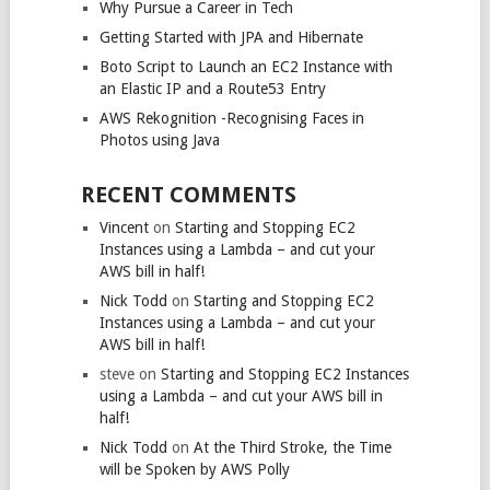
Why Pursue a Career in Tech
Getting Started with JPA and Hibernate
Boto Script to Launch an EC2 Instance with
an Elastic IP and a Route53 Entry
AWS Rekognition -Recognising Faces in
Photos using Java
RECENT COMMENTS
Vincent
on
Starting and Stopping EC2
Instances using a Lambda – and cut your
AWS bill in half!
Nick Todd
on
Starting and Stopping EC2
Instances using a Lambda – and cut your
AWS bill in half!
steve
on
Starting and Stopping EC2 Instances
using a Lambda – and cut your AWS bill in
half!
Nick Todd
on
At the Third Stroke, the Time
will be Spoken by AWS Polly