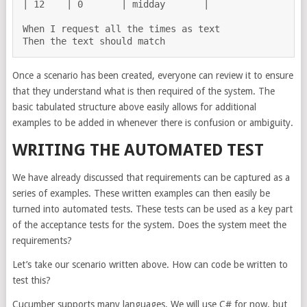
| 12    | 0       | midday       |

When I request all the times as text

Once a scenario has been created, everyone can review it to ensure
that they understand what is then required of the system. The
basic tabulated structure above easily allows for additional
examples to be added in whenever there is confusion or ambiguity.
WRITING THE AUTOMATED TEST
We have already discussed that requirements can be captured as a
series of examples. These written examples can then easily be
turned into automated tests. These tests can be used as a key part
of the acceptance tests for the system. Does the system meet the
requirements?
Let’s take our scenario written above. How can code be written to
test this?
Cucumber supports many languages. We will use C# for now, but