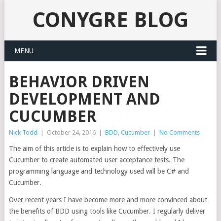
CONYGRE BLOG
MENU
BEHAVIOR DRIVEN
DEVELOPMENT AND
CUCUMBER
Nick Todd
|
October 24, 2016
|
BDD
,
Cucumber
|
No Comments
The aim of this article is to explain how to effectively use
Cucumber to create automated user acceptance tests. The
programming language and technology used will be C# and
Cucumber.
Over recent years I have become more and more convinced about
the benefits of BDD using tools like Cucumber. I regularly deliver