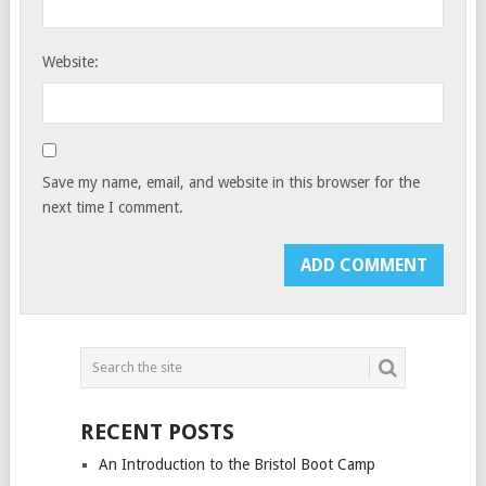
Website:
Save my name, email, and website in this browser for the
next time I comment.
RECENT POSTS
An Introduction to the Bristol Boot Camp