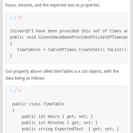
hours, minutes, and the expected text as properties.
[Given(@"I have been provided this set of times and 
public void GivenIHaveBeenProvidedThisSetOfTimesAndE
{

   timeTables = tableOfTimes.CreateSet().ToList();

Our property above called timeTables is a List objects, with the
class being as follows:
 public class TimeTable

 {

     public int Hours { get; set; }

     public int Minutes { get; set; }

     public string ExpectedText  { get; set; }
