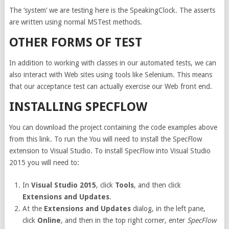
The ‘system’ we are testing here is the SpeakingClock. The asserts
are written using normal MSTest methods.
OTHER FORMS OF TEST
In addition to working with classes in our automated tests, we can
also interact with Web sites using tools like Selenium. This means
that our acceptance test can actually exercise our Web front end.
INSTALLING SPECFLOW
You can download the project containing the code examples above
from this link. To run the You will need to install the SpecFlow
extension to Visual Studio. To install SpecFlow into Visual Studio
2015 you will need to:
In
Visual Studio 2015
, click
Tools
, and then click
Extensions and Updates
.
At the
Extensions and Updates
dialog, in the left pane,
click
Online
, and then in the top right corner, enter
SpecFlow