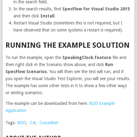
in the search field.
In the search results, find
SpecFlow for Visual Studio 2015
and then click
Install
.
Restart Visual Studio (sometimes this is not required, but I
have observed that on some systems a restart is required).
RUNNING THE EXAMPLE SOLUTION
To run the example, open the
SpeakingClock.feature
file and
then right click in the Scenario show above, and click
Run
SpecFlow Scenarios
. You will then see the test will run, and if
you open the Visual Studio Test Explorer, you will see your results.
The example has some other tests in it to show a few other ways
or writing scenarios.
The example can be downloaded from here:
BDD Example
Application
Tags:
BDD
,
C#
,
Cucumber