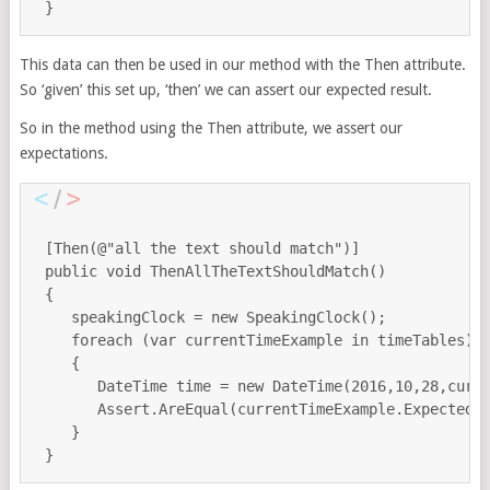
This data can then be used in our method with the Then attribute.
So ‘given’ this set up, ‘then’ we can assert our expected result.
So in the method using the Then attribute, we assert our
expectations.
 [Then(@"all the text should match")]

 public void ThenAllTheTextShouldMatch()

 {

    speakingClock = new SpeakingClock();

    foreach (var currentTimeExample in timeTables)

    {

       DateTime time = new DateTime(2016,10,28,curre
       Assert.AreEqual(currentTimeExample.ExpectedTe
    }
