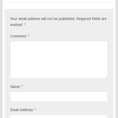
Your email address will not be published.
Required fields are
*
marked
*
Comment:
*
Name:
*
Email Address: