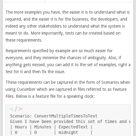
The more examples you have, the easier it is to understand what is
required, and the easier it is for the business, the developers, and
indeed any other stakeholders to understand what the system is
meant to do. More importantly, tests can be created based on
these requirements.
Requirements specified by example are so much easier for
everyone, and they minimise the chances of ambiguity. Also, if
anything gets missed, you can add it to the set of examples, right a
test for it and then fix the issue.
These requirements can be captured in the form of Scenarios when
using Cucumber which are captured in files referred to as Feature
Files. Below is a feature file for a speaking clock:
Scenario: ConvertMultipleTimesToText

Given I have been provided this set of times and exp
| Hours | Minutes | ExpectedText |

| 0     | 0       | midnight     |
