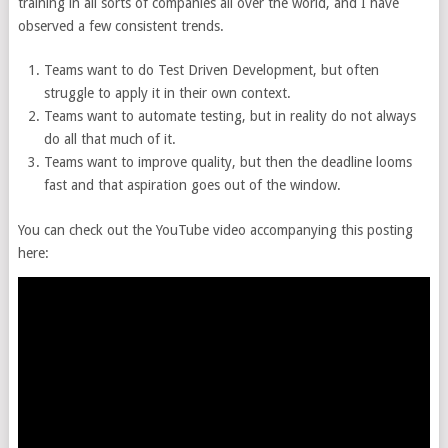
training in all sorts of companies all over the world, and I have
observed a few consistent trends.
Teams want to do Test Driven Development, but often
struggle to apply it in their own context.
Teams want to automate testing, but in reality do not always
do all that much of it.
Teams want to improve quality, but then the deadline looms
fast and that aspiration goes out of the window.
You can check out the YouTube video accompanying this posting
here: