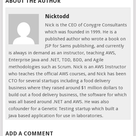
ABOUT THE AUTHOR
Nicktodd
Nick is the CEO of Conygre Consultants
which was founded in 1999. He is a
published author who wrote a book on
JSP for Sams publishing, and currently
is always in demand as an instructor, teaching AWS,
Enterprise Java and .NET, TDD, BDD, and Agile
methodologies such as Scrum. Nick is an AWS Instructor
who teaches the official AWS courses, and Nick has been
CTO for several startups including a food delivery
business where they raised around $1 million dollars to
build out a food delivery business, the software for which
was all based around .NET and AWS. He was also
cofounder for a Genetic Testing startup which built a
Java based application for use in laboratories.
ADD A COMMENT