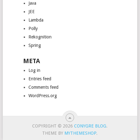
Java
JEE
Lambda
Polly
Rekognition
Spring
META
Log in
Entries feed
Comments feed
WordPress.org
COPYRIGHT © 2026
CONYGRE BLOG
.
THEME BY
MYTHEMESHOP
.