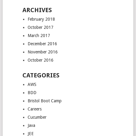
ARCHIVES
February 2018
October 2017
March 2017
December 2016
November 2016
October 2016
CATEGORIES
AWS
BDD
Bristol Boot Camp
Careers
Cucumber
Java
JEE