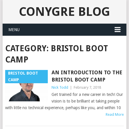
CONYGRE BLOG
MENU
CATEGORY:
BRISTOL BOOT
CAMP
AN INTRODUCTION TO THE
BRISTOL BOOT
BRISTOL BOOT CAMP
CAMP
Nick Todd
|
February 7, 2018
Get trained for a new career in tech! Our
vision is to be brilliant at taking people
with little no technical experience, perhaps like you, and within 10
Read More