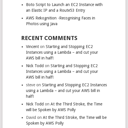
Boto Script to Launch an EC2 Instance with
an Elastic IP and a Route53 Entry
AWS Rekognition -Recognising Faces in
Photos using Java
RECENT COMMENTS
Vincent
on
Starting and Stopping EC2
Instances using a Lambda – and cut your
AWS bill in half!
Nick Todd
on
Starting and Stopping EC2
Instances using a Lambda – and cut your
AWS bill in half!
steve
on
Starting and Stopping EC2 Instances
using a Lambda – and cut your AWS bill in
half!
Nick Todd
on
At the Third Stroke, the Time
will be Spoken by AWS Polly
David
on
At the Third Stroke, the Time will be
Spoken by AWS Polly