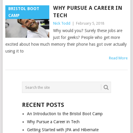
WHY PURSUE A CAREER IN
BRISTOL BOOT
TECH
CAMP
Nick Todd
|
February 5, 2018
Why would you? Surely these jobs are
just for geeks? People who get more
excited about how much memory their phone has got over actually
using it to
Read More
POSTS
NAVIGATION
RECENT POSTS
An Introduction to the Bristol Boot Camp
Why Pursue a Career in Tech
Getting Started with JPA and Hibernate