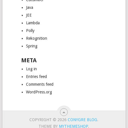
Java
JEE
Lambda
Polly
Rekognition
Spring
META
Log in
Entries feed
Comments feed
WordPress.org
COPYRIGHT © 2026
CONYGRE BLOG
.
THEME BY
MYTHEMESHOP
.