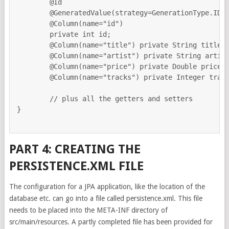
	@Id

	@GeneratedValue(strategy=GenerationType.IDENTITY)

	@Column(name="id")

	private int id;

	@Column(name="title") private String title;

	@Column(name="artist") private String artist;

	@Column(name="price") private Double price;

	@Column(name="tracks") private Integer tracks;

        // plus all the getters and setters

}

PART 4: CREATING THE
PERSISTENCE.XML FILE
The configuration for a JPA application, like the location of the
database etc. can go into a file called persistence.xml. This file
needs to be placed into the META-INF directory of
src/main/resources. A partly completed file has been provided for