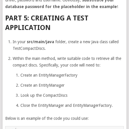
database password for the placeholder in the example
!
PART 5: CREATING A TEST
APPLICATION
In your
src/main/java
folder, create a new Java class called
TestCompactDiscs.
Within the main method, write suitable code to retrieve all the
compact discs. Specifically, your code will need to:
Create an EntityManagerFactory
Create an EntityManager
Look up the CompactDiscs
Close the EntityManager and EntityManagerFactory.
Below is an example of the code you could use: