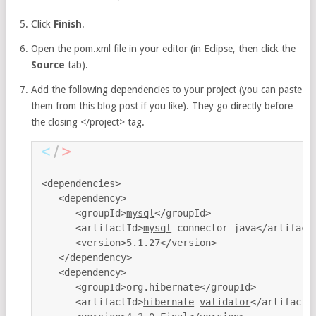
Click
Finish
.
Open the pom.xml file in your editor (in Eclipse, then click the
Source
tab).
Add the following dependencies to your project (you can paste
them from this blog post if you like). They go directly before
the closing </project> tag.
<dependencies>

   <dependency>

      <groupId>
mysql
</groupId>

      <artifactId>
mysql
-connector-java</artifactI
      <version>5.1.27</version>

   </dependency>

   <dependency>

      <groupId>org.hibernate</groupId>

      <artifactId>
hibernate
-
validator
</artifactId