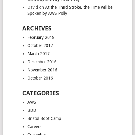
David
on
At the Third Stroke, the Time will be
Spoken by AWS Polly
ARCHIVES
February 2018
October 2017
March 2017
December 2016
November 2016
October 2016
CATEGORIES
AWS
BDD
Bristol Boot Camp
Careers
Cucumber