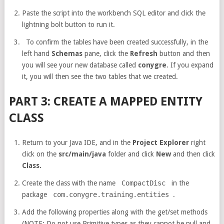
Paste the script into the workbench SQL editor and click the
lightning bolt button to run it.
To confirm the tables have been created successfully, in the
left hand
Schemas
pane, click the
Refresh
button and then
you will see your new database called
conygre
. If you expand
it, you will then see the two tables that we created.
PART 3: CREATE A MAPPED ENTITY
CLASS
Return to your Java IDE, and in the
Project Explorer
right
click on the
src/main/java
folder and click
New
and then click
Class.
Create the class with the name
CompactDisc
in the
package
com.conygre.training.entities
.
Add the following properties along with the get/set methods
(NOTE: Do not use Primitive types as they cannot be null and