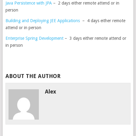
Java Persistence with JPA
– 2 days either remote attend or in
person
Building and Deploying JEE Applications
– 4 days either remote
attend or in person
Enterprise Spring Development
– 3 days either remote attend or
in person
ABOUT THE AUTHOR
Alex