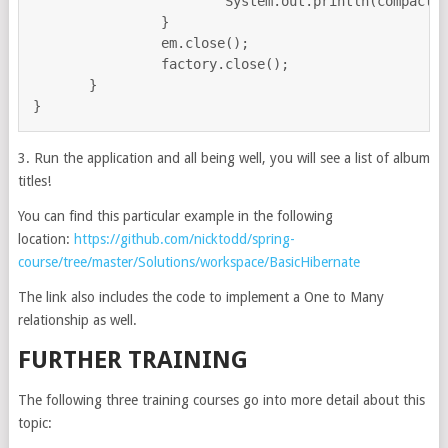
			System.out.println(compactDisc.getTitle());

		}

                em.close();

                factory.close();

       }

3. Run the application and all being well, you will see a list of album
titles!
You can find this particular example in the following
location:
https://github.com/nicktodd/spring-
course/tree/master/Solutions/workspace/BasicHibernate
The link also includes the code to implement a One to Many
relationship as well.
FURTHER TRAINING
The following three training courses go into more detail about this
topic: