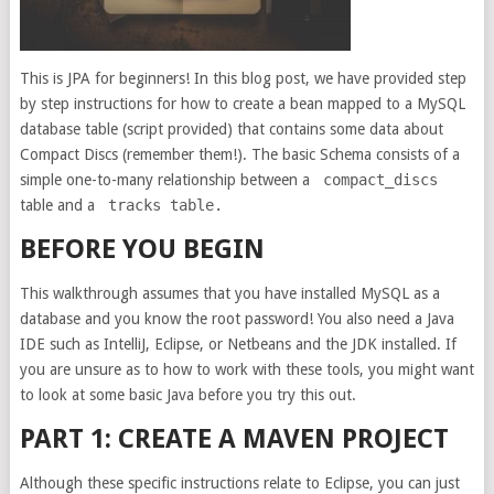
This is JPA for beginners! In this blog post, we have provided step
by step instructions for how to create a bean mapped to a MySQL
database table (script provided) that contains some data about
Compact Discs (remember them!). The basic Schema consists of a
simple one-to-many relationship between a
compact_discs
table and a
tracks table.
BEFORE YOU BEGIN
This walkthrough assumes that you have installed MySQL as a
database and you know the root password! You also need a Java
IDE such as IntelliJ, Eclipse, or Netbeans and the JDK installed. If
you are unsure as to how to work with these tools, you might want
to look at some basic Java before you try this out.
PART 1: CREATE A MAVEN PROJECT
Although these specific instructions relate to Eclipse, you can just