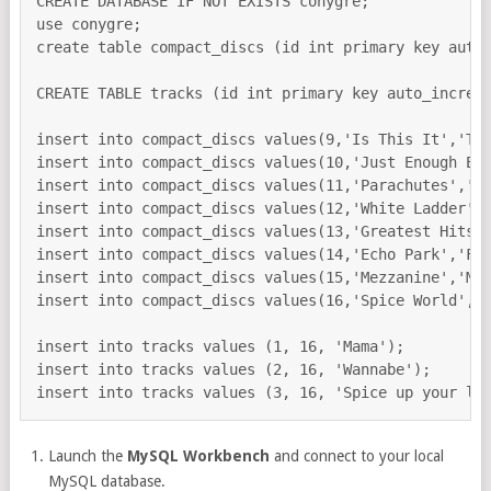
CREATE DATABASE IF NOT EXISTS conygre;

use conygre;

create table compact_discs (id int primary key auto_
CREATE TABLE tracks (id int primary key auto_increme
insert into compact_discs values(9,'Is This It','The
insert into compact_discs values(10,'Just Enough Edu
insert into compact_discs values(11,'Parachutes','Co
insert into compact_discs values(12,'White Ladder','
insert into compact_discs values(13,'Greatest Hits',
insert into compact_discs values(14,'Echo Park','Fee
insert into compact_discs values(15,'Mezzanine','Mas
insert into compact_discs values(16,'Spice World','S
insert into tracks values (1, 16, 'Mama');

insert into tracks values (2, 16, 'Wannabe');

Launch the
MySQL Workbench
and connect to your local
MySQL database.