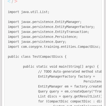
import java.util.List;

import javax.persistence.EntityManager;

import javax.persistence.EntityManagerFactory;

import javax.persistence.EntityTransaction;

import javax.persistence.Persistence;

import javax.persistence.Query;

import com.conygre.training.entities.CompactDisc;

public class TestCompactDiscs {

	public static void main(String[] args) {

		// TODO Auto-generated method stub

		EntityManagerFactory factory = 

					Persistence.createEntityManagerFactory("conygrePersistentUnit");

		EntityManager em = factory.createEntityManager();

		Query query = em.createQuery("from CompactDisc");

		List discs = query.getResultList();

		for (CompactDisc compactDisc : discs) {
