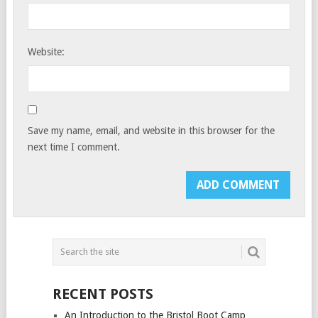
Website:
Save my name, email, and website in this browser for the
next time I comment.
RECENT POSTS
An Introduction to the Bristol Boot Camp