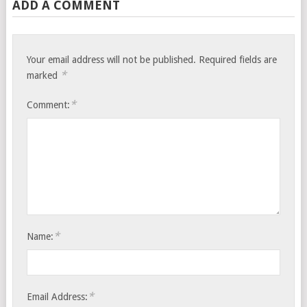
ADD A COMMENT
Your email address will not be published.
Required fields are
*
marked
*
Comment:
*
Name:
*
Email Address: