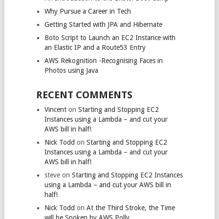
Why Pursue a Career in Tech
Getting Started with JPA and Hibernate
Boto Script to Launch an EC2 Instance with
an Elastic IP and a Route53 Entry
AWS Rekognition -Recognising Faces in
Photos using Java
RECENT COMMENTS
Vincent
on
Starting and Stopping EC2
Instances using a Lambda – and cut your
AWS bill in half!
Nick Todd
on
Starting and Stopping EC2
Instances using a Lambda – and cut your
AWS bill in half!
steve
on
Starting and Stopping EC2 Instances
using a Lambda – and cut your AWS bill in
half!
Nick Todd
on
At the Third Stroke, the Time
will be Spoken by AWS Polly