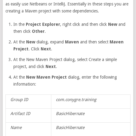
as easily use Netbeans or IntelliJ. Essentially in these steps you are
creating a Maven project with some dependencies.
In the
Project Explorer
, right click and then click
New
and
then click
Other
.
At the
New
dialog, expand
Maven
and then select
Maven
Project
. Click
Next
.
At the New Maven Project dialog, select Create a simple
project, and click
Next
.
At the
New Maven Project
dialog, enter the following
information:
Group ID
com.conygre.training
Artifact ID
BasicHibernate
Name
BasicHibernate