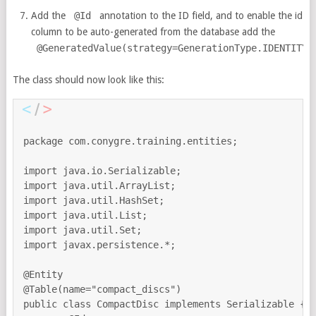
Add the
@Id
annotation to the ID field, and to enable the id
column to be auto-generated from the database add the
@GeneratedValue(strategy=GenerationType.IDENTITY)
The class should now look like this:
package com.conygre.training.entities;

import java.io.Serializable;

import java.util.ArrayList;

import java.util.HashSet;

import java.util.List;

import java.util.Set;

import javax.persistence.*;

@Entity 

@Table(name="compact_discs")

public class CompactDisc implements Serializable {
