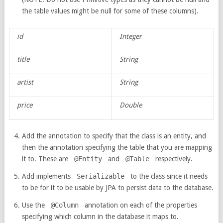
the table values might be null for some of these columns).
id
Integer
title
String
artist
String
price
Double
Add the annotation to specify that the class is an entity, and
then the annotation specifying the table that you are mapping
it to. These are
@Entity
and
@Table
respectively.
Add implements
Serializable
to the class since it needs
to be for it to be usable by JPA to persist data to the database.
Use the
@Column
annotation on each of the properties
specifying which column in the database it maps to.