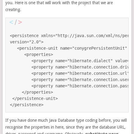
you. Here is one that will work with the project that we are
creating.
<persistence xmlns="http://java.sun.com/xml/ns/persi
version="2.0">

   <persistence-unit name="conygrePersistentUnit" tr
      <properties>

         <property name="hibernate.dialect" value="o
         <property name="hibernate.connection.driver
         <property name="hibernate.connection.url" v
         <property name="hibernate.connection.userna
         <property name="hibernate.connection.passwo
     </properties>

 </persistence-unit>

If you have done much Java Database type coding before, you will
recognise the properties in here, since they are the database URL,
driver, password and username. Obviously,
substitute your