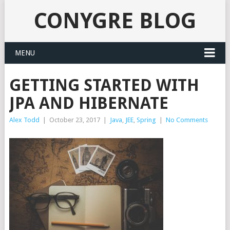
CONYGRE BLOG
MENU
GETTING STARTED WITH
JPA AND HIBERNATE
Alex Todd
|
October 23, 2017
|
Java
,
JEE
,
Spring
|
No Comments