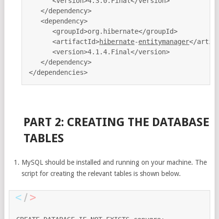
      <version>4.3.0.Final</version>

   </dependency>

   <dependency>

      <groupId>org.hibernate</groupId>

      <artifactId>
hibernate
-
entitymanager
</artifa
      <version>4.1.4.Final</version>

   </dependency>

PART 2: CREATING THE DATABASE
TABLES
MySQL should be installed and running on your machine. The
script for creating the relevant tables is shown below.